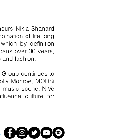
neurs Nikia Shanard
nation of life long
 which by definition
spans over 30 years,
c and fashion.
t Group continues to
 Holly Monroe, MODSi
te music scene, NiVe
fluence culture for
d.