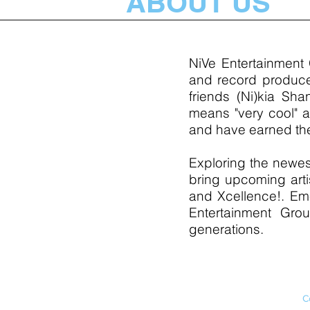
ABOUT US
NiVe Entertainment
and record producer
friends (Ni)kia Sha
means "very cool" a
and have earned the
Exploring the newes
bring upcoming arti
and Xcellence!. Eme
Entertainment Grou
generations.
C