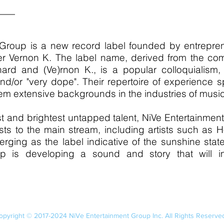
 Group is a new record label founded by entrepre
 Vernon K. The label name, derived from the combi
nard and (Ve)rnon K., is a popular colloquialism,
nd/or "very dope". Their repertoire of experience 
m extensive backgrounds in the industries of musi
t and brightest untapped talent, NiVe Entertainmen
sts to the main stream, including artists such as
rging as the label indicative of the sunshine sta
p is developing a sound and story that will in
opyright © 2017-2024 NiVe Entertainment Group Inc. All Rights Reserve